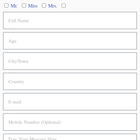
Mr.
Miss
Mrs.