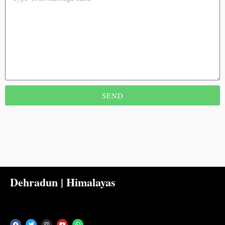
SEND
Dehradun | Himalayas