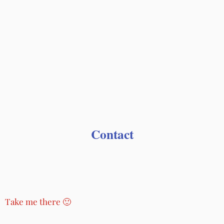
Contact
Take me there 🙂