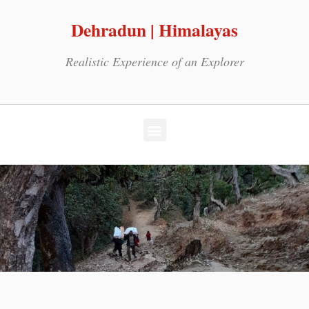
Dehradun | Himalayas
Realistic Experience of an Explorer