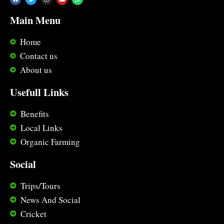
Main Menu
Home
Contact us
About us
Usefull Links
Benefits
Local Links
Organic Farming
Social
Trips/Tours
News And Social
Cricket