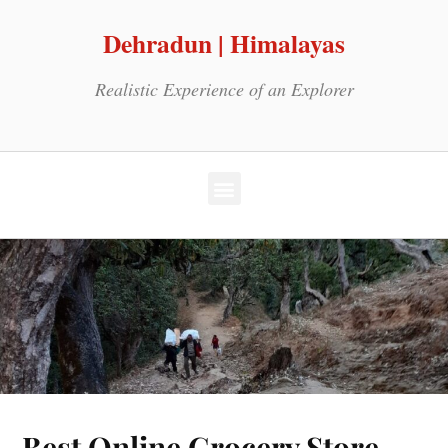
Dehradun | Himalayas
Realistic Experience of an Explorer
Best Online Grocery Store