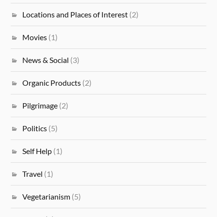
Locations and Places of Interest
(2)
Movies
(1)
News & Social
(3)
Organic Products
(2)
Pilgrimage
(2)
Politics
(5)
Self Help
(1)
Travel
(1)
Vegetarianism
(5)