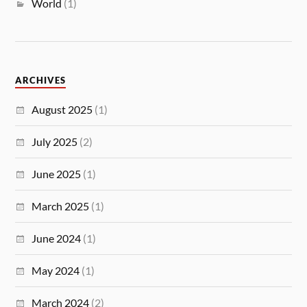
World
(1)
ARCHIVES
August 2025
(1)
July 2025
(2)
June 2025
(1)
March 2025
(1)
June 2024
(1)
May 2024
(1)
March 2024
(2)