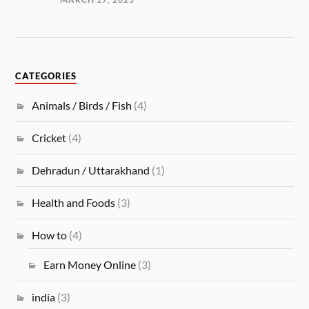
CATEGORIES
Animals / Birds / Fish
(4)
Cricket
(4)
Dehradun / Uttarakhand
(1)
Health and Foods
(3)
How to
(4)
Earn Money Online
(3)
india
(3)