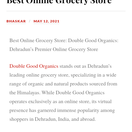
BHASKAR
MAY 12, 2021
Best Online Grocery Store: Double Good Organics:
Dehradun’s Premier Online Grocery Store
Double Good Organics
stands out as Dehradun’s
leading online grocery store, specializing in a wide
range of organic and natural products sourced from
the Himalayas. While Double Good Organics
operates exclusively as an online store, its virtual
presence has garnered immense popularity among
shoppers in Dehradun, India, and abroad.