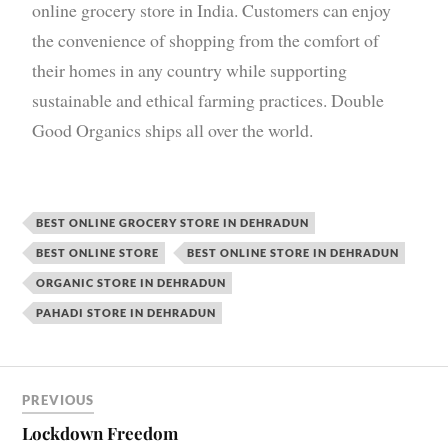
online grocery store in India. Customers can enjoy
the convenience of shopping from the comfort of
their homes in any country while supporting
sustainable and ethical farming practices. Double
Good Organics ships all over the world.
BEST ONLINE GROCERY STORE IN DEHRADUN
BEST ONLINE STORE
BEST ONLINE STORE IN DEHRADUN
ORGANIC STORE IN DEHRADUN
PAHADI STORE IN DEHRADUN
PREVIOUS
Lockdown Freedom