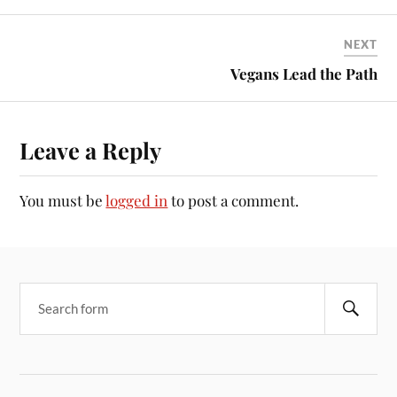
NEXT
Vegans Lead the Path
Leave a Reply
You must be
logged in
to post a comment.