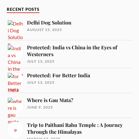
RECENT POSTS
Delhi Dog Solution
AUGUST 15, 2025
Protected: India vs China in the Eyes of
Westerners
JULY 13, 2025
Protected: For Better India
JULY 13, 2025
Where is Gau Mata?
JUNE 9, 2025
Trip to Paithani Rahu Temple : A Journey
Through the Himalayas
MARCH 17, 2025