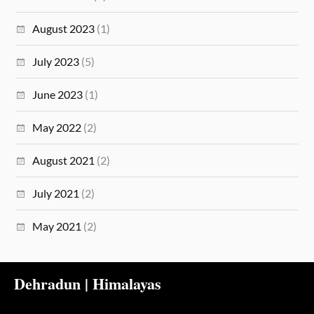
August 2023
(1)
July 2023
(5)
June 2023
(1)
May 2022
(2)
August 2021
(2)
July 2021
(2)
May 2021
(2)
Dehradun | Himalayas