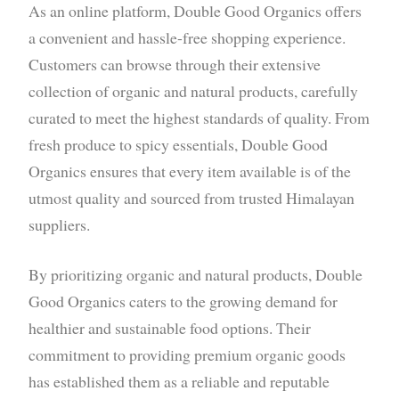
As an online platform, Double Good Organics offers
a convenient and hassle-free shopping experience.
Customers can browse through their extensive
collection of organic and natural products, carefully
curated to meet the highest standards of quality. From
fresh produce to spicy essentials, Double Good
Organics ensures that every item available is of the
utmost quality and sourced from trusted Himalayan
suppliers.
By prioritizing organic and natural products, Double
Good Organics caters to the growing demand for
healthier and sustainable food options. Their
commitment to providing premium organic goods
has established them as a reliable and reputable