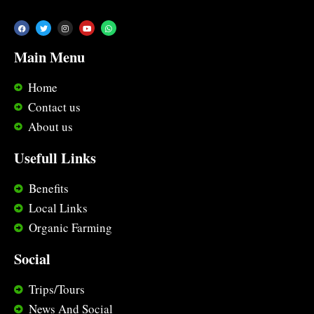
Main Menu
Home
Contact us
About us
Usefull Links
Benefits
Local Links
Organic Farming
Social
Trips/Tours
News And Social