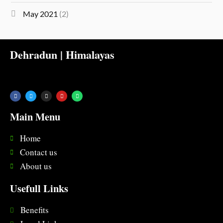
May 2021
(2)
Dehradun | Himalayas
Main Menu
Home
Contact us
About us
Usefull Links
Benefits