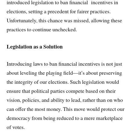
introduced legislation to ban financial incentives in
elections, setting a precedent for fairer practices.
Unfortunately, this chance was missed, allowing these
practices to continue unchecked.
Legislation as a Solution
Introducing laws to ban financial incentives is not just
about leveling the playing field—it’s about preserving
the integrity of our elections. Such legislation would
ensure that political parties compete based on their
vision, policies, and ability to lead, rather than on who
can offer the most money. This move would protect our
democracy from being reduced to a mere marketplace
of votes.