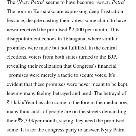
The ‘
Nyay Patra
’ seems to have become ‘
Anyay Patra
’.
The poor in Karnataka are expressing deep frustration
because, despite casting their votes, some claim to have
never received the promised ₹2,000 per month. This
disappointment echoes in Telangana, where similar
promises were made but not fulfilled. In the central
elections, voters from both states turned to the BJP,
revealing their realization that Congress’s financial
promises were merely a tactic to secure votes. It’s
evident that these promises were never meant to be kept,
leaving many feeling betrayed and used. The betrayal of
₹1 lakh/Year has also come to the fore in the media now,
many thousands of people are on the streets demanding
their ₹8,333/per month, saying they need the promised
some. It is for the congress party to answer, Nyay Patra