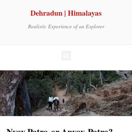
Dehradun | Himalayas
Realistic Experience of an Explorer
Nyay Patra or Anyay Patra?