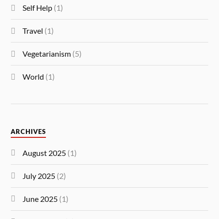
Self Help
(1)
Travel
(1)
Vegetarianism
(5)
World
(1)
ARCHIVES
August 2025
(1)
July 2025
(2)
June 2025
(1)