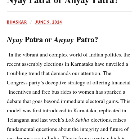
BHASKAR
JUNE 9, 2024
Patra or
Patra?
Nyay
Anyay
In the vibrant and complex world of Indian politics, the
recent assembly elections in Karnataka have unveiled a
troubling trend that demands our attention. The
Congress party’s deceptive strategy of offering financial
incentives and free bus rides to women has sparked a
debate that goes beyond immediate electoral gains. This
model was first introduced in Karnataka, replicated in
Telangana and last week’s
Lok Sabha
elections, raises
fundamental questions about the integrity and future of
our democracy in India. This is from a party which is