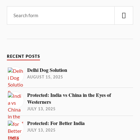
RECENT POSTS
Delhi Dog Solution
AUGUST 15, 2025
Protected: India vs China in the Eyes of
Westerners
JULY 13, 2025
Protected: For Better India
JULY 13, 2025