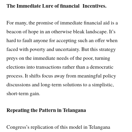
The Immediate Lure of financial Incentives.
For many, the promise of immediate financial aid is a
beacon of hope in an otherwise bleak landscape. It’s
hard to fault anyone for accepting such an offer when
faced with poverty and uncertainty. But this strategy
preys on the immediate needs of the poor, turning
elections into transactions rather than a democratic
process. It shifts focus away from meaningful policy
discussions and long-term solutions to a simplistic,
short-term gain.
Repeating the Pattern in Telangana
Congress’s replication of this model in Telangana