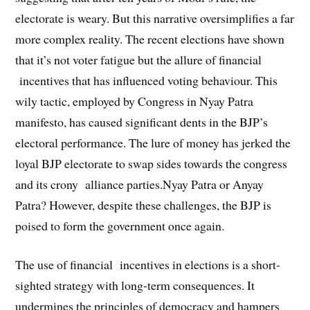
electorate is weary. But this narrative oversimplifies a far
more complex reality. The recent elections have shown
that it’s not voter fatigue but the allure of financial
incentives that has influenced voting behaviour. This
wily tactic, employed by Congress in Nyay Patra
manifesto, has caused significant dents in the BJP’s
electoral performance. The lure of money has jerked the
loyal BJP electorate to swap sides towards the congress
and its crony alliance parties.Nyay Patra or Anyay
Patra? However, despite these challenges, the BJP is
poised to form the government once again.
The use of financial incentives in elections is a short-
sighted strategy with long-term consequences. It
undermines the principles of democracy and hampers