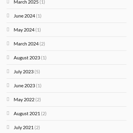
March 2025
(1)
June 2024
(1)
May 2024
(1)
March 2024
(2)
August 2023
(1)
July 2023
(5)
June 2023
(1)
May 2022
(2)
August 2021
(2)
July 2021
(2)