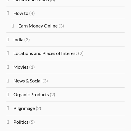
How to
(4)
Earn Money Online
(3)
india
(3)
Locations and Places of Interest
(2)
Movies
(1)
News & Social
(3)
Organic Products
(2)
Pilgrimage
(2)
Politics
(5)