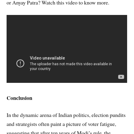
or Anyay Patra? Watch this video to know more.
Conclusion
In the dynamic arena of Indian politics, election pundits
and strategists often paint a picture of voter fatigue,
suggesting that after ten years of Modi’s rule, the