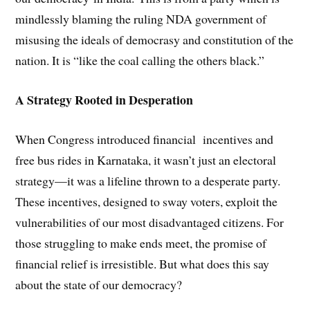
mindlessly blaming the ruling NDA government of
misusing the ideals of democrasy and constitution of the
nation. It is “like the coal calling the others black.”
A Strategy Rooted in Desperation
When Congress introduced financial incentives and
free bus rides in Karnataka, it wasn’t just an electoral
strategy—it was a lifeline thrown to a desperate party.
These incentives, designed to sway voters, exploit the
vulnerabilities of our most disadvantaged citizens. For
those struggling to make ends meet, the promise of
financial relief is irresistible. But what does this say
about the state of our democracy?