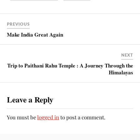
PREVIOUS
Make India Great Again
NEXT
Trip to Paithani Rahu Temple : A Journey Through the
Himalayas
Leave a Reply
You must be
logged in
to post a comment.