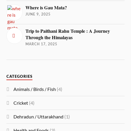
Where is Gau Mata?
JUNE 9, 2025
Trip to Paithani Rahu Temple : A Journey
Through the Himalayas
MARCH 17, 2025
CATEGORIES
Animals / Birds / Fish
(4)
Cricket
(4)
Dehradun / Uttarakhand
(1)
Health and Foods
(3)