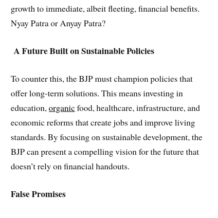
growth to immediate, albeit fleeting, financial benefits.
Nyay Patra or Anyay Patra?
A Future Built on Sustainable Policies
To counter this, the BJP must champion policies that
offer long-term solutions. This means investing in
education,
organic
food, healthcare, infrastructure, and
economic reforms that create jobs and improve living
standards. By focusing on sustainable development, the
BJP can present a compelling vision for the future that
doesn’t rely on financial handouts.
False Promises