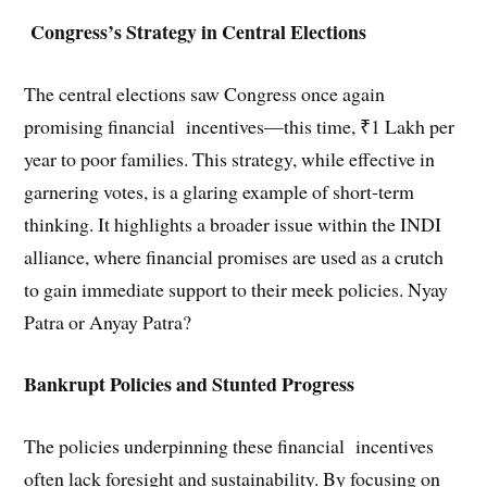
Congress’s Strategy in Central Elections
The central elections saw Congress once again
promising financial incentives—this time, ₹1 Lakh per
year to poor families. This strategy, while effective in
garnering votes, is a glaring example of short-term
thinking. It highlights a broader issue within the INDI
alliance, where financial promises are used as a crutch
to gain immediate support to their meek policies. Nyay
Patra or Anyay Patra?
Bankrupt Policies and Stunted Progress
The policies underpinning these financial incentives
often lack foresight and sustainability. By focusing on