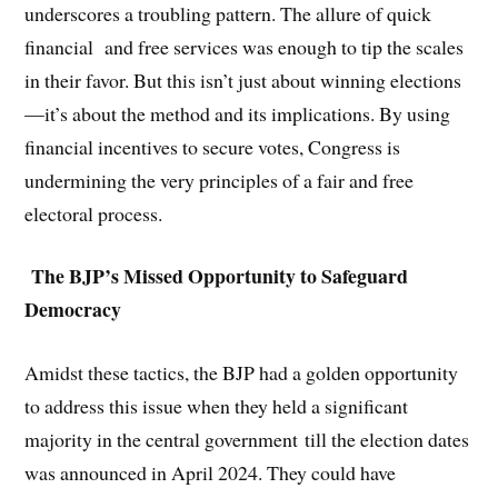
underscores a troubling pattern. The allure of quick
financial and free services was enough to tip the scales
in their favor. But this isn’t just about winning elections
—it’s about the method and its implications. By using
financial incentives to secure votes, Congress is
undermining the very principles of a fair and free
electoral process.
The BJP’s Missed Opportunity to Safeguard
Democracy
Amidst these tactics, the BJP had a golden opportunity
to address this issue when they held a significant
majority in the central government till the election dates
was announced in April 2024. They could have