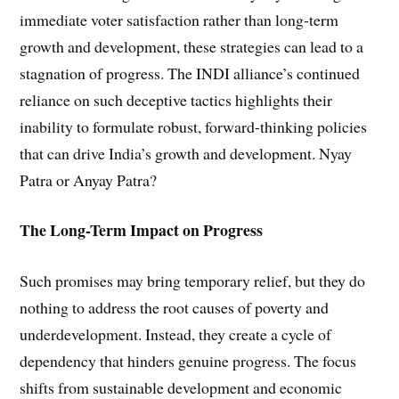
immediate voter satisfaction rather than long-term
growth and development, these strategies can lead to a
stagnation of progress. The INDI alliance’s continued
reliance on such deceptive tactics highlights their
inability to formulate robust, forward-thinking policies
that can drive India’s growth and development. Nyay
Patra or Anyay Patra?
The Long-Term Impact on Progress
Such promises may bring temporary relief, but they do
nothing to address the root causes of poverty and
underdevelopment. Instead, they create a cycle of
dependency that hinders genuine progress. The focus
shifts from sustainable development and economic