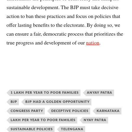
sustainable development. The BJP must take decisive
action to ban these practices and focus on policies that
offer lasting benefits to the electorate. By doing so, we
can ensure a fair, democratic process that prioritizes the
true progress and development of our
nation
.
1 LAKH PER YEAR TO POOR FAMILIES
ANYAY PATRA
BJP
BJP HAD A GOLDEN OPPORTUNITY
CONGRESS PARTY
DECEPTIVE POLICIES
KARNATAKA
LAKH PER YEAR TO POOR FAMILIES
NYAY PATRA
SUSTAINABLE POLICIES
TELENGANA