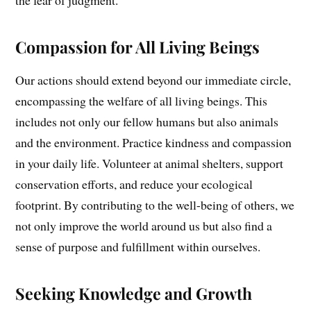
Compassion for All Living Beings
Our actions should extend beyond our immediate circle,
encompassing the welfare of all living beings. This
includes not only our fellow humans but also animals
and the environment. Practice kindness and compassion
in your daily life. Volunteer at animal shelters, support
conservation efforts, and reduce your ecological
footprint. By contributing to the well-being of others, we
not only improve the world around us but also find a
sense of purpose and fulfillment within ourselves.
Seeking Knowledge and Growth