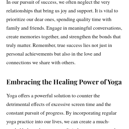
In our pursuit of success, we often neglect the very
relationships that bring us joy and support. It is vital to
prioritize our dear ones, spending quality time with
family and friends. Engage in meaningful conversations,
create memories together, and strengthen the bonds that
truly matter. Remember, true success lies not just in
personal achievements but also in the love and
connections we share with others.
Embracing the Healing Power of Yoga
Yoga offers a powerful solution to counter the
detrimental effects of excessive screen time and the
constant pursuit of progress. By incorporating regular
yoga practice into our lives, we can create a much-