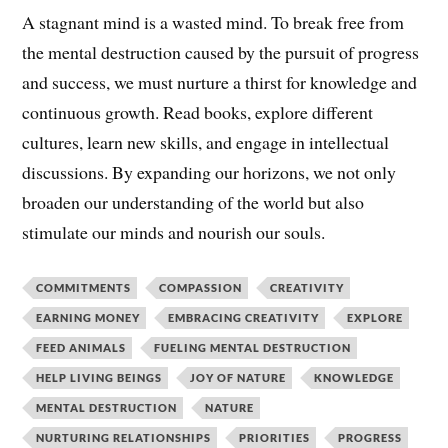
A stagnant mind is a wasted mind. To break free from
the mental destruction caused by the pursuit of progress
and success, we must nurture a thirst for knowledge and
continuous growth. Read books, explore different
cultures, learn new skills, and engage in intellectual
discussions. By expanding our horizons, we not only
broaden our understanding of the world but also
stimulate our minds and nourish our souls.
COMMITMENTS
COMPASSION
CREATIVITY
EARNING MONEY
EMBRACING CREATIVITY
EXPLORE
FEED ANIMALS
FUELING MENTAL DESTRUCTION
HELP LIVING BEINGS
JOY OF NATURE
KNOWLEDGE
MENTAL DESTRUCTION
NATURE
NURTURING RELATIONSHIPS
PRIORITIES
PROGRESS