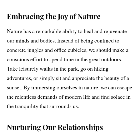
Embracing the Joy of Nature
Nature has a remarkable ability to heal and rejuvenate
our minds and bodies. Instead of being confined to
concrete jungles and office cubicles, we should make a
conscious effort to spend time in the great outdoors.
Take leisurely walks in the park, go on hiking
adventures, or simply sit and appreciate the beauty of a
sunset. By immersing ourselves in nature, we can escape
the relentless demands of modern life and find solace in
the tranquility that surrounds us.
Nurturing Our Relationships