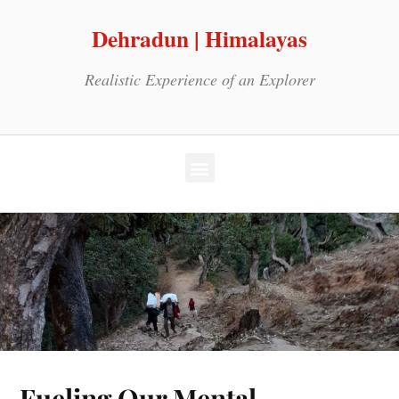
Dehradun | Himalayas
Realistic Experience of an Explorer
Fueling Our Mental