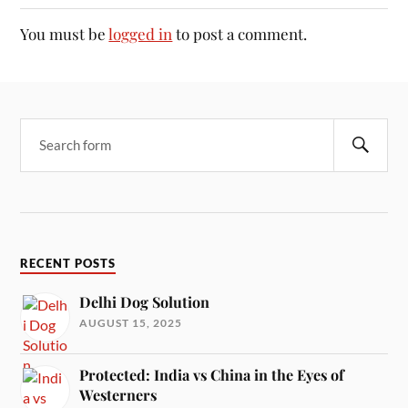
You must be
logged in
to post a comment.
RECENT POSTS
Delhi Dog Solution
AUGUST 15, 2025
Protected: India vs China in the Eyes of
Westerners