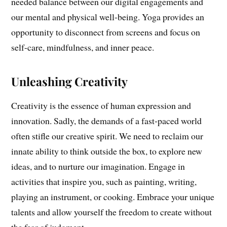
needed balance between our digital engagements and
our mental and physical well-being. Yoga provides an
opportunity to disconnect from screens and focus on
self-care, mindfulness, and inner peace.
Unleashing Creativity
Creativity is the essence of human expression and
innovation. Sadly, the demands of a fast-paced world
often stifle our creative spirit. We need to reclaim our
innate ability to think outside the box, to explore new
ideas, and to nurture our imagination. Engage in
activities that inspire you, such as painting, writing,
playing an instrument, or cooking. Embrace your unique
talents and allow yourself the freedom to create without
the fear of judgment.