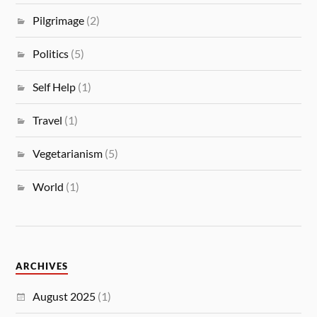
Pilgrimage
(2)
Politics
(5)
Self Help
(1)
Travel
(1)
Vegetarianism
(5)
World
(1)
ARCHIVES
August 2025
(1)