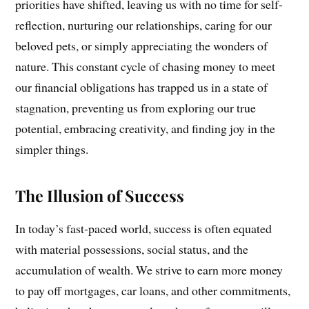
priorities have shifted, leaving us with no time for self-
reflection, nurturing our relationships, caring for our
beloved pets, or simply appreciating the wonders of
nature. This constant cycle of chasing money to meet
our financial obligations has trapped us in a state of
stagnation, preventing us from exploring our true
potential, embracing creativity, and finding joy in the
simpler things.
The Illusion of Success
In today’s fast-paced world, success is often equated
with material possessions, social status, and the
accumulation of wealth. We strive to earn more money
to pay off mortgages, car loans, and other commitments,