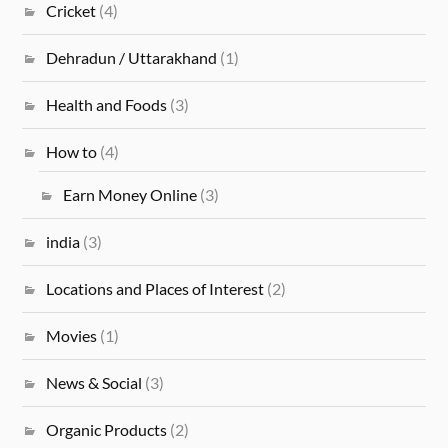
Cricket
(4)
Dehradun / Uttarakhand
(1)
Health and Foods
(3)
How to
(4)
Earn Money Online
(3)
india
(3)
Locations and Places of Interest
(2)
Movies
(1)
News & Social
(3)
Organic Products
(2)