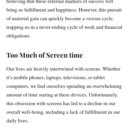
believing that these external markers of success will
bring us fulfillment and happiness. However, this pursuit
of material gain can quickly become a vicious cycle,
trapping us in a never-ending cycle of work and financial
obligations.
Too Much of Screen time
Our lives are heavily intertwined with screens. Whether
it’s mobile phones, laptops, televisions, or tablet
computers, we find ourselves spending an overwhelming
amount of time staring at these devices. Unfortunately,
this obsession with screens has led to a decline in our
overall well-being, including a lack of fulfillment in our
daily lives.