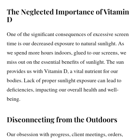
The Neglected Importance of Vitamin
D
One of the significant consequences of excessive screen
time is our decreased exposure to natural sunlight. As
we spend more hours indoors, glued to our screens, we
miss out on the essential benefits of sunlight. The sun
provides us with Vitamin D, a vital nutrient for our
bodies. Lack of proper sunlight exposure can lead to
deficiencies, impacting our overall health and well-
being.
Disconnecting from the Outdoors
Our obsession with progress, client meetings, orders,