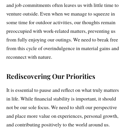
and job commitments often leaves us with little time to
venture outside. Even when we manage to squeeze in
some time for outdoor activities, our thoughts remain
preoccupied with work-related matters, preventing us
from fully enjoying our outings. We need to break free
from this cycle of overindulgence in material gains and
reconnect with nature.
Rediscovering Our Priorities
It is essential to pause and reflect on what truly matters
in life. While financial stability is important, it should
not be our sole focus. We need to shift our perspective
and place more value on experiences, personal growth,
and contributing positively to the world around us.