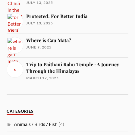
JULY 13, 2025
Protected: For Better India
JULY 13, 2025
Where is Gau Mata?
JUNE 9, 2025
Trip to Paithani Rahu Temple : A Journey
Through the Himalayas
MARCH 17, 2025
CATEGORIES
Animals / Birds / Fish
(4)