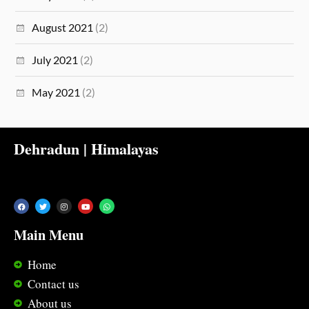
August 2021
(2)
July 2021
(2)
May 2021
(2)
Dehradun | Himalayas
Main Menu
Home
Contact us
About us