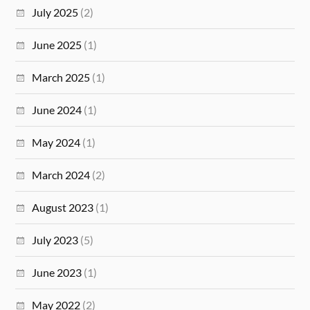
July 2025
(2)
June 2025
(1)
March 2025
(1)
June 2024
(1)
May 2024
(1)
March 2024
(2)
August 2023
(1)
July 2023
(5)
June 2023
(1)
May 2022
(2)