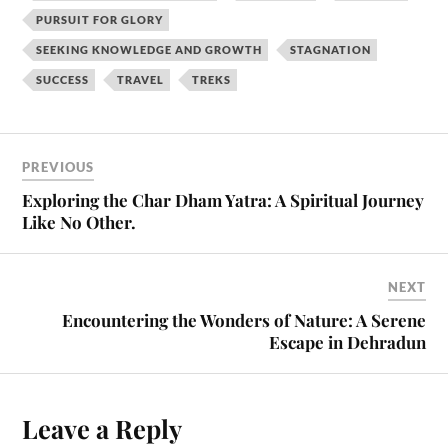
PURSUIT FOR GLORY
SEEKING KNOWLEDGE AND GROWTH
STAGNATION
SUCCESS
TRAVEL
TREKS
PREVIOUS
Exploring the Char Dham Yatra: A Spiritual Journey
Like No Other.
NEXT
Encountering the Wonders of Nature: A Serene
Escape in Dehradun
Leave a Reply