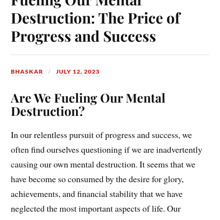
Destruction: The Price of
Progress and Success
BHASKAR
JULY 12, 2023
Are We Fueling Our Mental
Destruction?
In our relentless pursuit of progress and success, we
often find ourselves questioning if we are inadvertently
causing our own mental destruction. It seems that we
have become so consumed by the desire for glory,
achievements, and financial stability that we have
neglected the most important aspects of life. Our