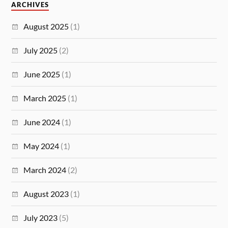
ARCHIVES
August 2025
(1)
July 2025
(2)
June 2025
(1)
March 2025
(1)
June 2024
(1)
May 2024
(1)
March 2024
(2)
August 2023
(1)
July 2023
(5)