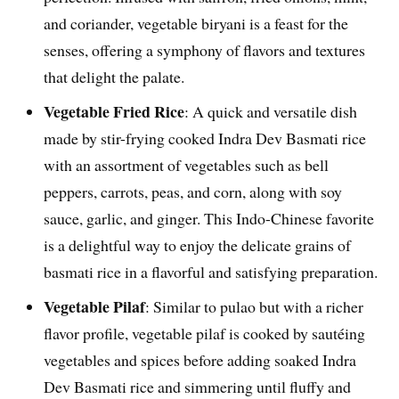
and coriander, vegetable biryani is a feast for the
senses, offering a symphony of flavors and textures
that delight the palate.
Vegetable Fried Rice
: A quick and versatile dish
made by stir-frying cooked Indra Dev Basmati rice
with an assortment of vegetables such as bell
peppers, carrots, peas, and corn, along with soy
sauce, garlic, and ginger. This Indo-Chinese favorite
is a delightful way to enjoy the delicate grains of
basmati rice in a flavorful and satisfying preparation.
Vegetable Pilaf
: Similar to pulao but with a richer
flavor profile, vegetable pilaf is cooked by sautéing
vegetables and spices before adding soaked Indra
Dev Basmati rice and simmering until fluffy and