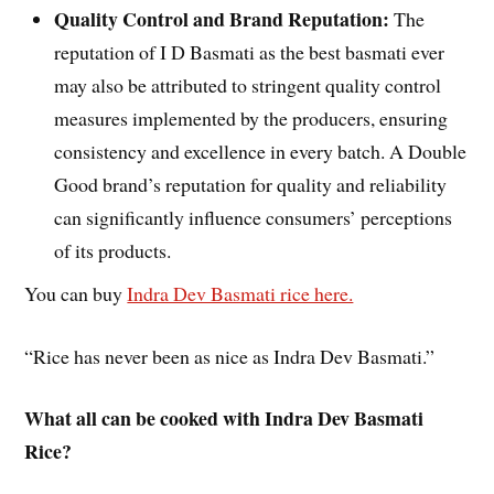
Quality Control and Brand Reputation:
The
reputation of I D Basmati as the best basmati ever
may also be attributed to stringent quality control
measures implemented by the producers, ensuring
consistency and excellence in every batch. A Double
Good brand’s reputation for quality and reliability
can significantly influence consumers’ perceptions
of its products.
You can buy
Indra Dev Basmati rice here.
“Rice has never been as nice as Indra Dev Basmati.”
What all can be cooked with Indra Dev Basmati
Rice?