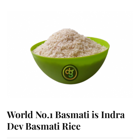
World No.1 Basmati is Indra
Dev Basmati Rice