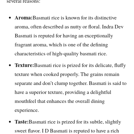
several reasons:
Aroma:
Basmati rice is known for its distinctive
aroma, often described as nutty or floral. Indra Dev
Basmati is reputed for having an exceptionally
fragrant aroma, which is one of the defining
characteristics of high-quality basmati rice.
Texture:
Basmati rice is prized for its delicate, fluffy
texture when cooked properly. The grains remain
separate and don’t clump together. Basmati is said to
have a superior texture, providing a delightful
mouthfeel that enhances the overall dining
experience.
Taste:
Basmati rice is prized for its subtle, slightly
sweet flavor. I D Basmati is reputed to have a rich