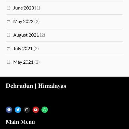
June 2023
(1)
May 2022
(2)
August 2021
(2)
July 2021
(2)
May 2021
(2)
Dehradun | Himalayas
Main Menu