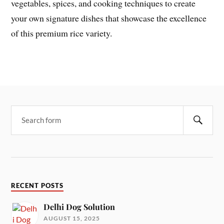
vegetables, spices, and cooking techniques to create
your own signature dishes that showcase the excellence
of this premium rice variety.
RECENT POSTS
Delhi Dog Solution
AUGUST 15, 2025