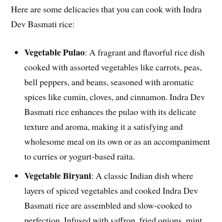
Here are some delicacies that you can cook with Indra
Dev Basmati rice:
Vegetable Pulao
: A fragrant and flavorful rice dish
cooked with assorted vegetables like carrots, peas,
bell peppers, and beans, seasoned with aromatic
spices like cumin, cloves, and cinnamon. Indra Dev
Basmati rice enhances the pulao with its delicate
texture and aroma, making it a satisfying and
wholesome meal on its own or as an accompaniment
to curries or yogurt-based raita.
Vegetable Biryani
: A classic Indian dish where
layers of spiced vegetables and cooked Indra Dev
Basmati rice are assembled and slow-cooked to
perfection. Infused with saffron, fried onions, mint,