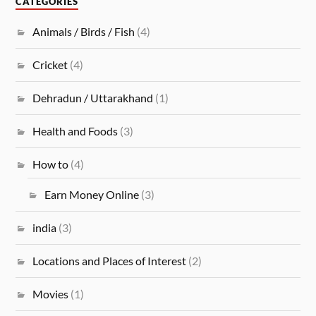
CATEGORIES
Animals / Birds / Fish
(4)
Cricket
(4)
Dehradun / Uttarakhand
(1)
Health and Foods
(3)
How to
(4)
Earn Money Online
(3)
india
(3)
Locations and Places of Interest
(2)
Movies
(1)