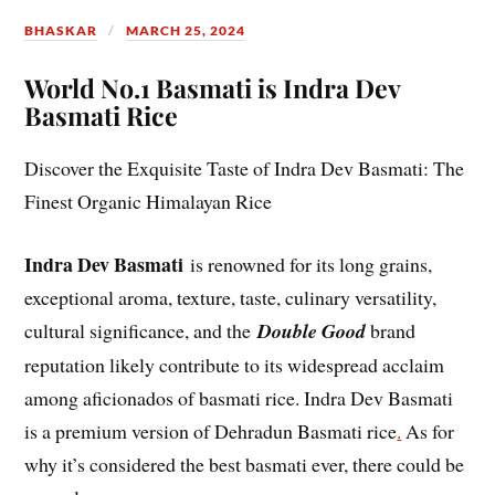
BHASKAR
MARCH 25, 2024
World No.1 Basmati is Indra Dev
Basmati Rice
Discover the Exquisite Taste of Indra Dev Basmati: The
Finest Organic Himalayan Rice
Indra Dev Basmati
is renowned for its long grains,
exceptional aroma, texture, taste, culinary versatility,
cultural significance, and the
Double Good
brand
reputation likely contribute to its widespread acclaim
among aficionados of basmati rice. Indra Dev Basmati
is a premium version of Dehradun Basmati rice
.
As for
why it’s considered the best basmati ever, there could be