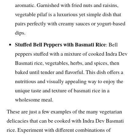
aromatic. Garnished with fried nuts and raisins,
vegetable pilaf is a luxurious yet simple dish that
pairs perfectly with creamy sauces or yogurt-based
dips.
Stuffed Bell Peppers with Basmati Rice
: Bell
peppers stuffed with a mixture of cooked Indra Dev
Basmati rice, vegetables, herbs, and spices, then
baked until tender and flavorful. This dish offers a
nutritious and visually appealing way to enjoy the
unique taste and texture of basmati rice in a
wholesome meal.
These are just a few examples of the many vegetarian
delicacies that can be cooked with Indra Dev Basmati
rice. Experiment with different combinations of