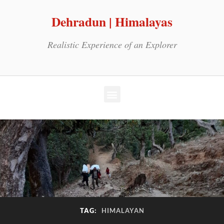
Dehradun | Himalayas
Realistic Experience of an Explorer
TAG:
HIMALAYAN