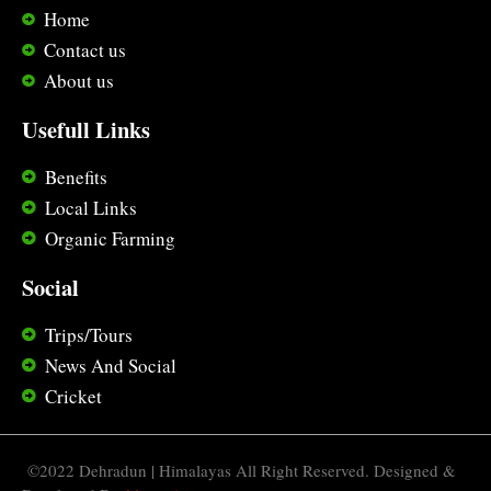
Home
Contact us
About us
Usefull Links
Benefits
Local Links
Organic Farming
Social
Trips/Tours
News And Social
Cricket
©️2022 Dehradun | Himalayas All Right Reserved. Designed &