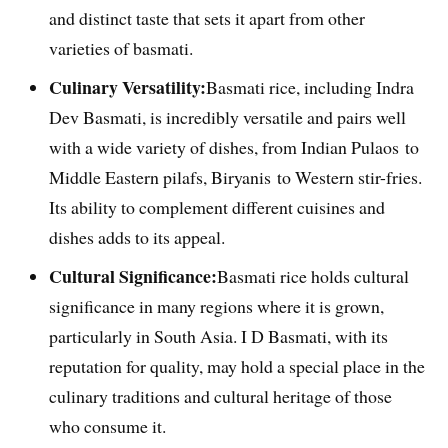
and distinct taste that sets it apart from other
varieties of basmati.
Culinary Versatility:
Basmati rice, including Indra
Dev Basmati, is incredibly versatile and pairs well
with a wide variety of dishes, from Indian Pulaos to
Middle Eastern pilafs, Biryanis to Western stir-fries.
Its ability to complement different cuisines and
dishes adds to its appeal.
Cultural Significance:
Basmati rice holds cultural
significance in many regions where it is grown,
particularly in South Asia. I D Basmati, with its
reputation for quality, may hold a special place in the
culinary traditions and cultural heritage of those
who consume it.