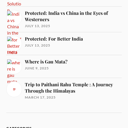
Protected: India vs China in the Eyes of
Westerners
JULY 13, 2025
Protected: For Better India
JULY 13, 2025
Where is Gau Mata?
JUNE 9, 2025
Trip to Paithani Rahu Temple : A Journey
Through the Himalayas
MARCH 17, 2025