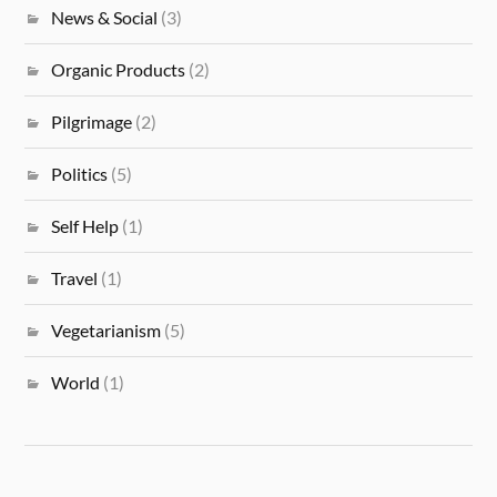
News & Social
(3)
Organic Products
(2)
Pilgrimage
(2)
Politics
(5)
Self Help
(1)
Travel
(1)
Vegetarianism
(5)
World
(1)